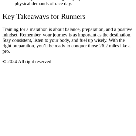
physical demands of race day.
Key Takeaways for Runners
Training for a marathon is about balance, preparation, and a positive
mindset. Remember, your journey is as important as the destination.
Stay consistent, listen to your body, and fuel up wisely. With the
right preparation, you’ll be ready to conquer those 26.2 miles like a
pro.
© 2024 All right reserved