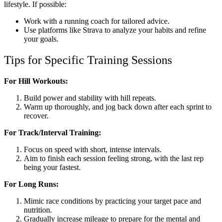
lifestyle. If possible:
Work with a running coach for tailored advice.
Use platforms like Strava to analyze your habits and refine
your goals.
Tips for Specific Training Sessions
For Hill Workouts:
Build power and stability with hill repeats.
Warm up thoroughly, and jog back down after each sprint to
recover.
For Track/Interval Training:
Focus on speed with short, intense intervals.
Aim to finish each session feeling strong, with the last rep
being your fastest.
For Long Runs:
Mimic race conditions by practicing your target pace and
nutrition.
Gradually increase mileage to prepare for the mental and