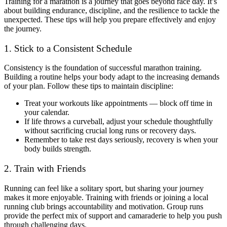
Training for a marathon is a journey that goes beyond race day. It’s
about building endurance, discipline, and the resilience to tackle the
unexpected. These tips will help you prepare effectively and enjoy
the journey.
1. Stick to a Consistent Schedule
Consistency is the foundation of successful marathon training.
Building a routine helps your body adapt to the increasing demands
of your plan. Follow these tips to maintain discipline:
Treat your workouts like appointments — block off time in
your calendar.
If life throws a curveball, adjust your schedule thoughtfully
without sacrificing crucial long runs or recovery days.
Remember to take rest days seriously, recovery is when your
body builds strength.
2. Train with Friends
Running can feel like a solitary sport, but sharing your journey
makes it more enjoyable. Training with friends or joining a local
running club brings accountability and motivation. Group runs
provide the perfect mix of support and camaraderie to help you push
through challenging days.