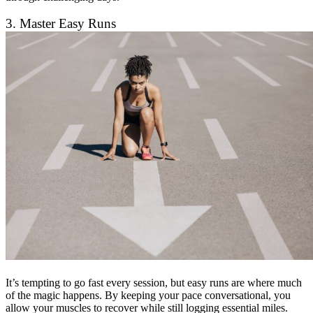
3. Master Easy Runs
It’s tempting to go fast every session, but easy runs are where much
of the magic happens. By keeping your pace conversational, you
allow your muscles to recover while still logging essential miles.