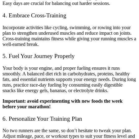
Easy days are crucial for balancing out harder sessions.
4. Embrace Cross-Training
Incorporate activities like cycling, swimming, or rowing into your
plan to strengthen underused muscles and reduce impact on joints.
Cross-training maintains fitness while giving your running muscles a
well-earned break.
5. Fuel Your Journey Properly
Your body is your engine, and proper fueling ensures it runs
smoothly. A balanced diet rich in carbohydrates, proteins, healthy
fats, and essential nutrients supports your energy needs. During long
runs, practice race-day fueling by consuming easily digestible
snacks like energy gels, bananas, or electrolyte drinks.
Important: avoid experimenting with new foods the week
before your marathon!
6. Personalize Your Training Plan
No two runners are the same, so don’t hesitate to tweak your plan.
Adjust mileage, pace, or workout types to suit your fitness level and