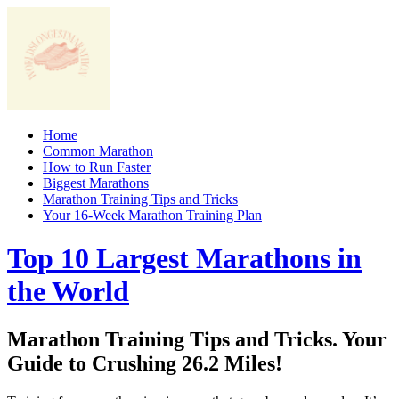
Skip
to
content
Home
Common Marathon
How to Run Faster
Biggest Marathons
Marathon Training Tips and Tricks
Your 16-Week Marathon Training Plan
Top 10 Largest Marathons in
the World
Marathon Training Tips and Tricks. Your
Guide to Crushing 26.2 Miles!