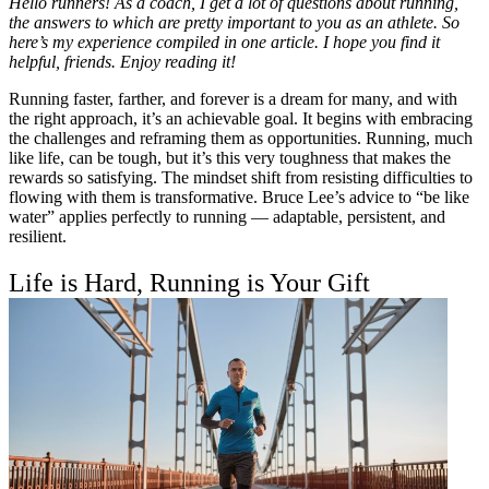
Hello runners! As a coach, I get a lot of questions about running,
the answers to which are pretty important to you as an athlete. So
here’s my experience compiled in one article. I hope you find it
helpful, friends. Enjoy reading it!
Running faster, farther, and forever is a dream for many, and with
the right approach, it’s an achievable goal. It begins with embracing
the challenges and reframing them as opportunities. Running, much
like life, can be tough, but it’s this very toughness that makes the
rewards so satisfying. The mindset shift from resisting difficulties to
flowing with them is transformative. Bruce Lee’s advice to “be like
water” applies perfectly to running — adaptable, persistent, and
resilient.
Life is Hard, Running is Your Gift