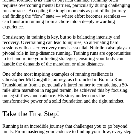
requires overcoming mental barriers, particularly during challenging
runs or races. Accepting the tough moments as part of the journey
and finding the “flow” state — where effort becomes seamless —
can transform running from a chore into a deeply rewarding
experience.
Consistency in training is key, but so is balancing intensity and
recovery. Overtraining can lead to injuries, so alternating hard
sessions with easier recovery runs is essential. Nutrition also plays a
pivotal role in long-distance running. Training runs are opportunities
to test and refine your fueling strategies, ensuring your body can
handle the demands of the marathon or ultra distances.
One of the most inspiring examples of running resilience is
Christopher McDougall’s journey, as chronicled in Born to Run.
Transitioning from a perpetually injured runner to completing a 50-
mile ultra-marathon in rugged terrain, he achieved this by focusing
on leg stiffness and cadence. His story underscores the
transformative power of a solid foundation and the right mindset.
Take the First Step!
Running is an incredible journey that challenges you to go beyond
limits. From mastering your cadence to finding your flow, every step