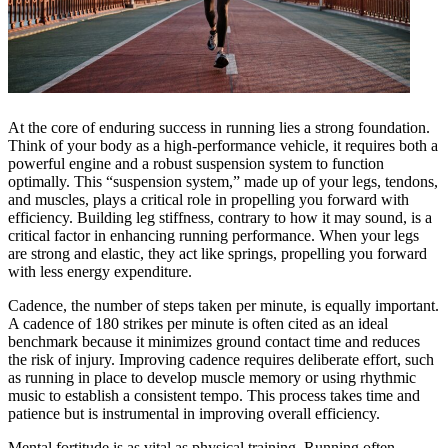
At the core of enduring success in running lies a strong foundation.
Think of your body as a high-performance vehicle, it requires both a
powerful engine and a robust suspension system to function
optimally. This “suspension system,” made up of your legs, tendons,
and muscles, plays a critical role in propelling you forward with
efficiency. Building leg stiffness, contrary to how it may sound, is a
critical factor in enhancing running performance. When your legs
are strong and elastic, they act like springs, propelling you forward
with less energy expenditure.
Cadence, the number of steps taken per minute, is equally important.
A cadence of 180 strikes per minute is often cited as an ideal
benchmark because it minimizes ground contact time and reduces
the risk of injury. Improving cadence requires deliberate effort, such
as running in place to develop muscle memory or using rhythmic
music to establish a consistent tempo. This process takes time and
patience but is instrumental in improving overall efficiency.
Mental fortitude is as vital as physical training. Running often