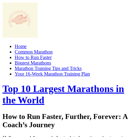
Skip
to
content
Home
Common Marathon
How to Run Faster
Biggest Marathons
Marathon Training Tips and Tricks
Your 16-Week Marathon Training Plan
Top 10 Largest Marathons in
the World
How to Run Faster, Further, Forever: A
Coach’s Journey